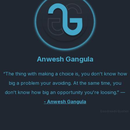
Anwesh Gangula
“The thing with making a choice is, you don't know how
big a problem your avoiding. At the same time, you
don't know how big an opportunity you're loosing.” —
Anwesh Gangula
Goodreads Quotes